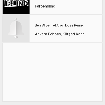
Farbenblind
Beni Al Beni Al Afro House Remix
Ankara Echoes, Kürşad Kahraman