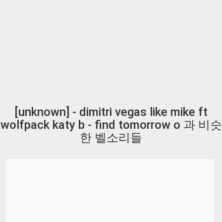
[unknown] - dimitri vegas like mike ft
wolfpack katy b - find tomorrow o 과 비슷
한 벨소리들