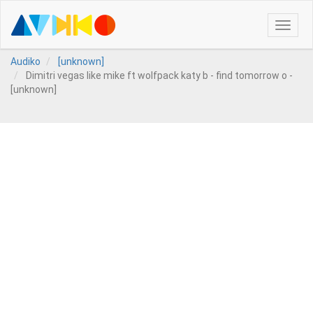
Toggle
naviga
Audiko
[unknown]
Dimitri vegas like mike ft wolfpack katy b - find tomorrow o -
[unknown]