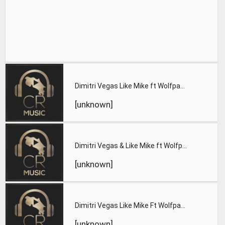
Dimitri Vegas Like Mike ft Wolfpack Katy B Find Tomorrow OF
[unknown]
Dimitri Vegas & Like Mike ft Wolfpack & Katy B Find Tomorrow
[unknown]
Dimitri Vegas Like Mike Ft Wolfpack Katy B Find Tomorrow Oca
[unknown]