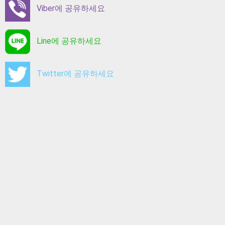
Viber에 공유하세요
Line에 공유하세요
Twitter에 공유하세요