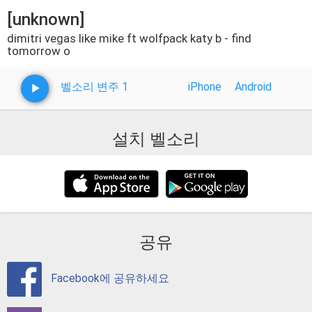
[unknown]
dimitri vegas like mike ft wolfpack katy b - find
tomorrow o
벨소리 변주 1
iPhone
Android
설치 벨소리
공유
Facebook에 공유하세요