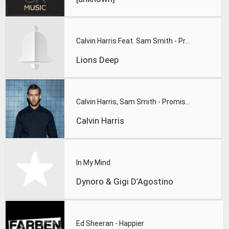
Calvin Harris Feat. Sam Smith - Promises (Lions Deep remix)
Lions Deep
Calvin Harris, Sam Smith - Promises
Calvin Harris
In My Mind
Dynoro & Gigi D’Agostino
Ed Sheeran - Happier