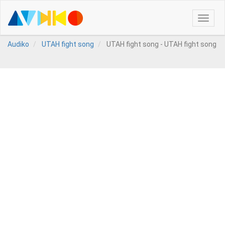
Toggle
naviga
Audiko
UTAH fight song
UTAH fight song - UTAH fight song