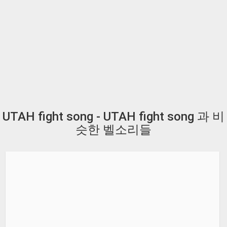
UTAH fight song - UTAH fight song 과 비
슷한 벨소리들