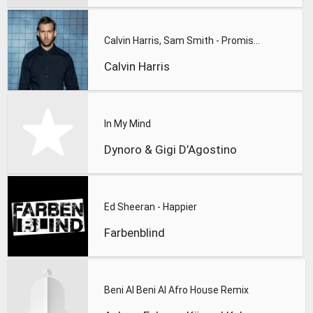
Calvin Harris, Sam Smith - Promises
Calvin Harris
In My Mind
Dynoro & Gigi D’Agostino
Ed Sheeran - Happier
Farbenblind
Beni Al Beni Al Afro House Remix