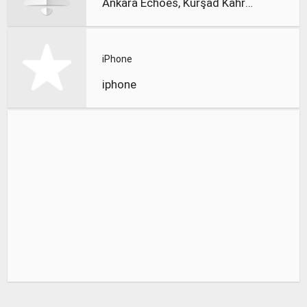
Ankara Echoes, Kürşad Kahraman
iPhone
iphone