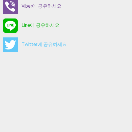
Viber에 공유하세요
Line에 공유하세요
Twitter에 공유하세요