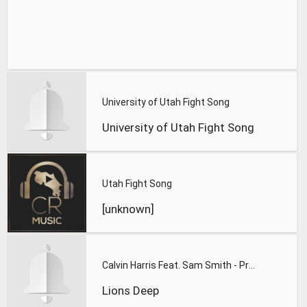
University of Utah Fight Song
University of Utah Fight Song
Utah Fight Song
[unknown]
Calvin Harris Feat. Sam Smith - Promises (Lions Deep remix)
Lions Deep