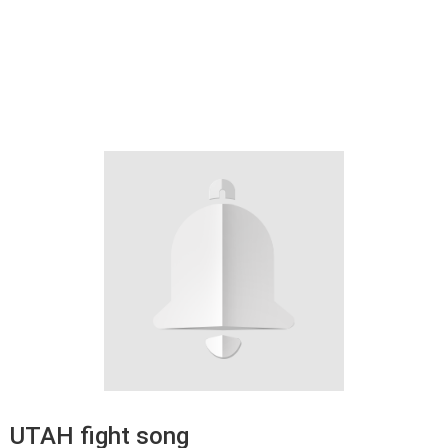
UTAH fight song