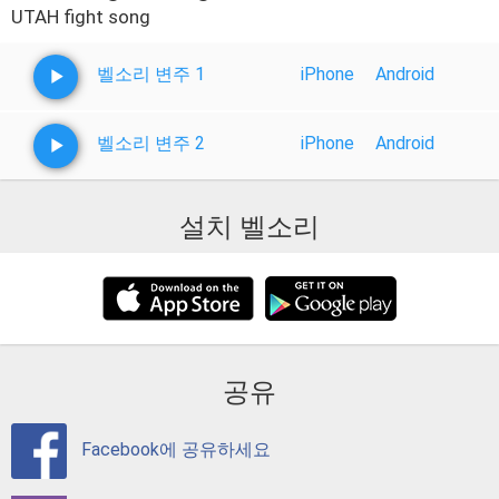
UTAH fight song
벨소리 변주 1
iPhone
Android
벨소리 변주 2
iPhone
Android
설치 벨소리
공유
Facebook에 공유하세요