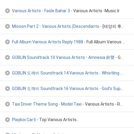
Various Artists - Fasle Bahar 3
- Various Artists -Music.Ir
Misson Part 2 - Various Artists (Descendants
- [태양의 후예 Vol.1 ] Misson Part 2 - Various Artists (Descendants
Full Album Various Artists Reply 1988
- Full Album Various Artists Reply 1988
GOBLIN Soundtrack 10 Various Artists - Amnesia 鈴聲
- GOBLIN 도깨비 Soundtrack 10 Various Artists - Amnesia 기억상실
GOBLIN 도깨비 Soundtrack 14 Various Artists - Whistling 휘파람을 불며
GOBLIN 도깨비 Soundtrack 16 Various Artists - God's Supper 신들의
Taxi Driver Theme Song - Model Taxi
- Various Artists - RT Cropped By Div
Playboi Carti
- Top Various Artists...