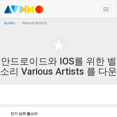
Toggle
naviga
Audiko
Various Artists
안드로이드와 IOS를 위한 벨
소리 Various Artists 를 다운
인기 상위 벨소리