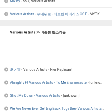
Mix by
- oo3i, Various Artists
Various Artists - 무대위로 - 베토벤 바이러스 OST
- MYTK
Various Artists 과 비슷한 벨소리들
夏ノ雪
- Various Artists - Nier Replicant
Almighty Ft Various Artists - Tu Me Enamoraste
- [unknown]
Shot Me Down - Various Artists
- [unknown]
We Are Never Ever Getting Back Together-Various Artists
- [un