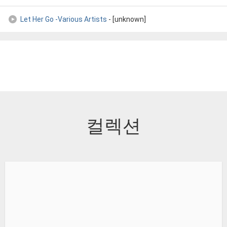
Let Her Go -Various Artists
- [unknown]
컬렉션