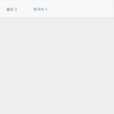
블로그
한국의