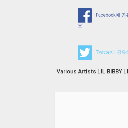
Facebook에 
요
Twitter에 공
Various Artists LIL BIBB