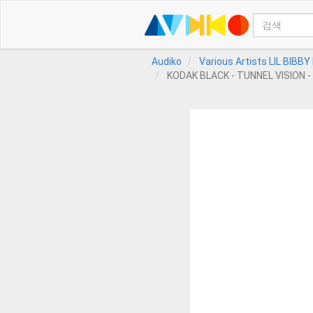
Audiko
Various Artists LIL BIBB
KODAK BLACK - TUNNEL VISION - 