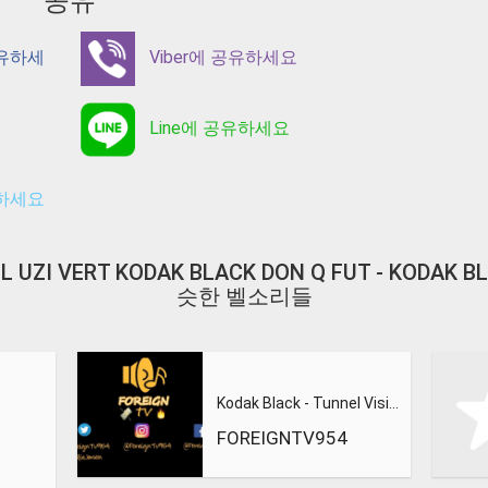
공유
공유하세
Viber에 공유하세요
Line에 공유하세요
유하세요
Y LIL UZI VERT KODAK BLACK DON Q FUT - KODAK 
슷한 벨소리들
Kodak Black - Tunnel Vision
FOREIGNTV954