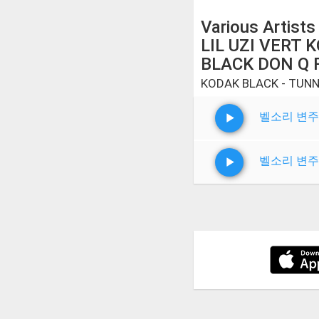
Various Artists
LIL UZI VERT 
BLACK DON Q 
KODAK BLACK - TUNN
벨소리 변주
벨소리 변주