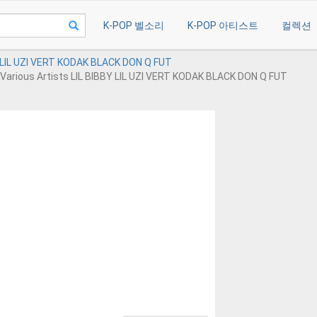
K-POP 벨소리
K-POP 아티스트
컬렉션
Y LIL UZI VERT KODAK BLACK DON Q FUT
Various Artists LIL BIBBY LIL UZI VERT KODAK BLACK DON Q FUT