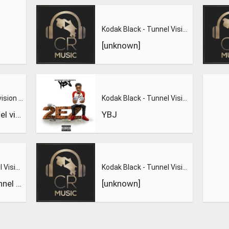
Kodak Black - Tunnel Vision
[unknown]
Kodak Black tunnel vision #leaked full song
Kodak Black - Tunnel Vision
Kodak Black tunnel vision #leaked full song
YBJ
Kodak Black - Tunnel Vision
Kodak Black - Tunnel Vision Official Music Video
Kodak Black - Tunnel Vision
[unknown]