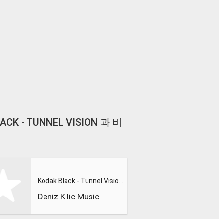
BLACK - TUNNEL VISION 과 비
Kodak Black - Tunnel Vision (Extended Version)
Deniz Kilic Music