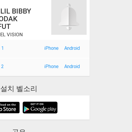
 LIL BIBBY
KODAK
FUT
EL VISION
 1
iPhone
Android
 2
iPhone
Android
설치 벨소리