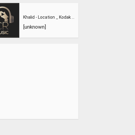
Khalid - Location _ Kodak Black - Tunnel Vision _ Big Sean -
[unknown]