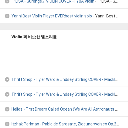
『LiSA - Gurenge』VIOLIN COVER - | YuA Violin
- 『LiSA - Gurenge』VIOLIN COVER - | YuA Violin
Yanni Best Violin Player EVERbest violin solo
- Yanni Best Violin Player EVERbest violin solo
Violin 과 비슷한 벨소리들
Thrift Shop - Tyler Ward & Lindsey Stirling COVER - Macklemo
- 
Thrift Shop - Tyler Ward & Lindsey Stirling COVER - Macklemo
- 
Helios - First Dream Called Ocean (We Are All Astronauts Rem
- 
Itzhak Perlman - Pablo de Sarasate, Zigeunerweisen Op.20 )
- I