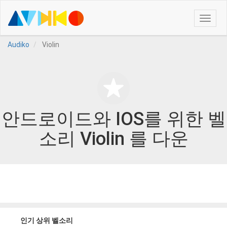
Toggle
naviga
Audiko
Violin
안드로이드와 IOS를 위한 벨
소리 Violin 를 다운
인기 상위 벨소리