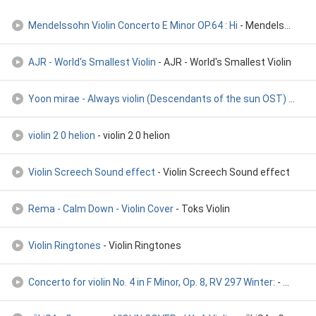
Mendelssohn Violin Concerto E Minor OP.64 : Hi
- Mendelssohn Violin Concerto E Minor OP.64 : Hi
AJR - World's Smallest Violin
- AJR - World's Smallest Violin
Yoon mirae - Always violin (Descendants of the sun OST)
- Yoon mirae - Always violin (Descendants of the sun OST)
violin 2 0 helion
- violin 2 0 helion
Violin Screech Sound effect
- Violin Screech Sound effect
Rema - Calm Down - Violin Cover
- Toks Violin
Violin Ringtones
- Violin Ringtones
Concerto for violin No. 4 in F Minor, Op. 8, RV 297 Winter:
- Concerto for violin No. 4 in F Minor, Op. 8, RV 297 Winter: