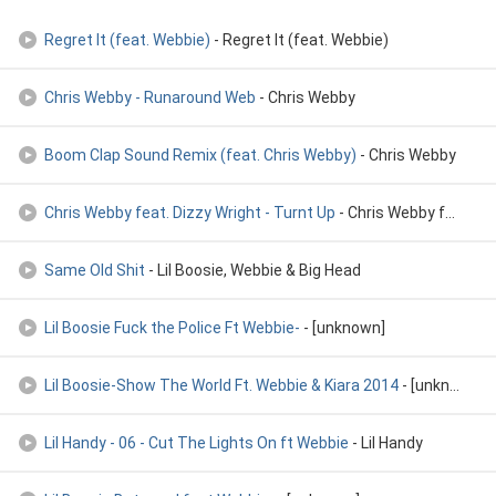
Regret It (feat. Webbie)
- Regret It (feat. Webbie)
Chris Webby - Runaround Web
- Chris Webby
Boom Clap Sound Remix (feat. Chris Webby)
- Chris Webby
Chris Webby feat. Dizzy Wright - Turnt Up
- Chris Webby feat. Dizzy Wright - Turnt Up
Same Old Shit
- Lil Boosie, Webbie & Big Head
Lil Boosie Fuck the Police Ft Webbie-
- [unknown]
Lil Boosie-Show The World Ft. Webbie & Kiara 2014
- [unknown]
Lil Handy - 06 - Cut The Lights On ft Webbie
- Lil Handy