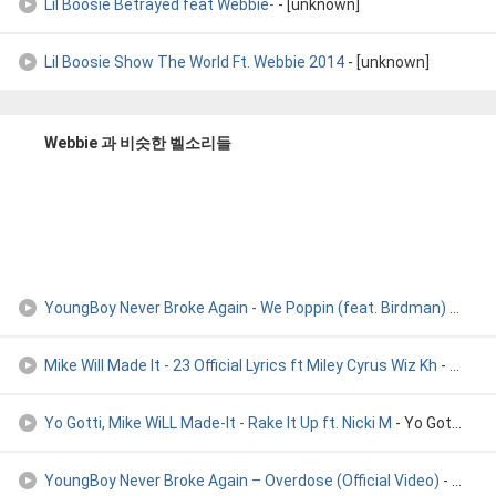
Lil Boosie Betrayed feat Webbie-
- [unknown]
Lil Boosie Show The World Ft. Webbie 2014
- [unknown]
Webbie 과 비슷한 벨소리들
YoungBoy Never Broke Again - We Poppin (feat. Birdman)
- Youngboy Never Broke Again
Mike Will Made It - 23 Official Lyrics ft Miley Cyrus Wiz Kh
- Mike Will Made It - 23 Official Lyrics ft Miley Cyrus Wiz Kh
Yo Gotti, Mike WiLL Made-It - Rake It Up ft. Nicki M
- Yo Gotti, Mike WiLL Made-It - Rake It Up (Audio) ft. Nicki M
YoungBoy Never Broke Again – Overdose (Official Video)
- YoungBoy Never Broke Again – Overdose (Official Video)