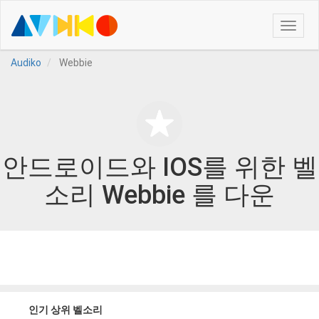
Toggle
naviga
Audiko
Webbie
안드로이드와 IOS를 위한 벨
소리 Webbie 를 다운
인기 상위 벨소리