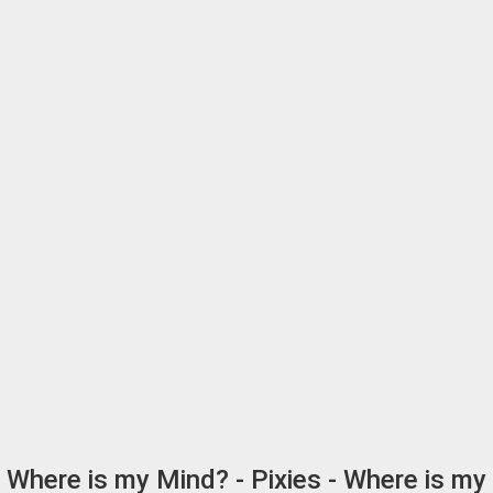
Where is my Mind? - Pixies - Where is my