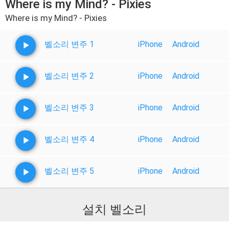
Where is my Mind? - Pixies
Where is my Mind? - Pixies
벨소리 변주 1
iPhone
Android
벨소리 변주 2
iPhone
Android
벨소리 변주 3
iPhone
Android
벨소리 변주 4
iPhone
Android
벨소리 변주 5
iPhone
Android
설치 벨소리