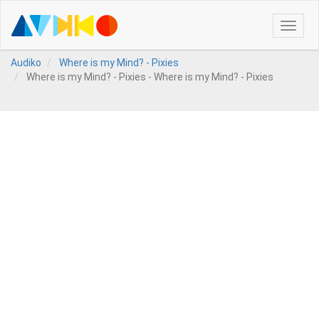
Toggle
naviga
Audiko
Where is my Mind? - Pixies
Where is my Mind? - Pixies - Where is my Mind? - Pixies