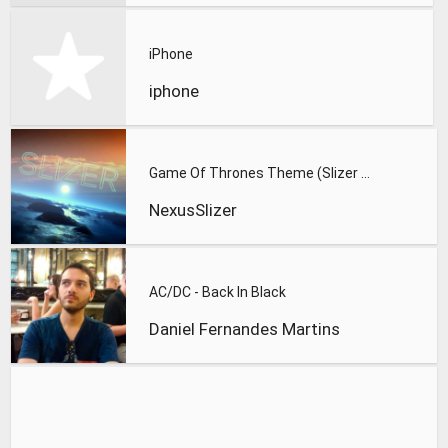
iPhone
iphone
Game Of Thrones Theme (Slizer Orchestral Cover)
NexusSlizer
AC/DC - Back In Black
Daniel Fernandes Martins