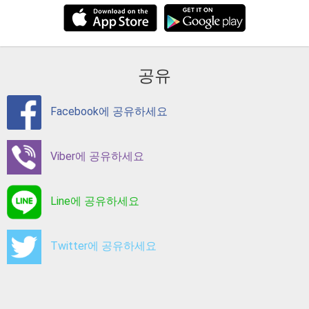
공유
Facebook에 공유하세요
Viber에 공유하세요
Line에 공유하세요
Twitter에 공유하세요