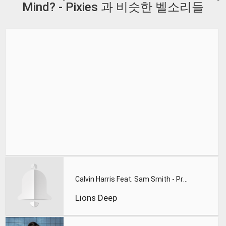
Mind? - Pixies 과 비슷한 벨소리들
Calvin Harris Feat. Sam Smith - Promises (Lions Deep remix)
Lions Deep