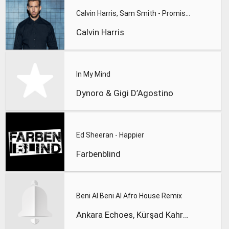
Calvin Harris, Sam Smith - Promises
Calvin Harris
In My Mind
Dynoro & Gigi D’Agostino
Ed Sheeran - Happier
Farbenblind
Beni Al Beni Al Afro House Remix
Ankara Echoes, Kürşad Kahraman