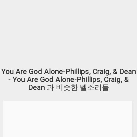
You Are God Alone-Phillips, Craig, & Dean
- You Are God Alone-Phillips, Craig, &
Dean 과 비슷한 벨소리들