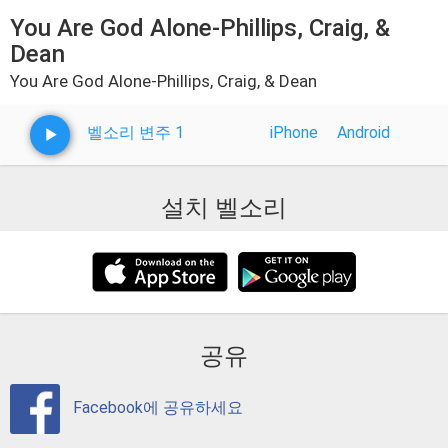
You Are God Alone-Phillips, Craig, &
Dean
You Are God Alone-Phillips, Craig, & Dean
벨소리 변주 1
iPhone
Android
설치 벨소리
공유
Facebook에 공유하세요