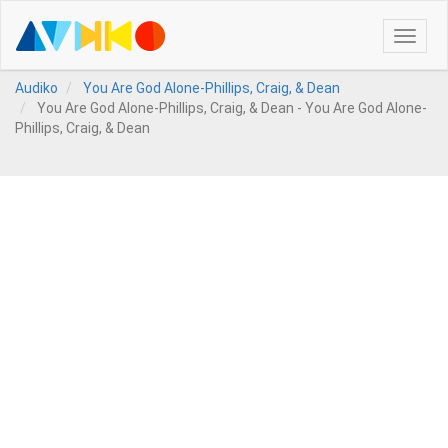
Toggle
naviga
Audiko
You Are God Alone-Phillips, Craig, & Dean
You Are God Alone-Phillips, Craig, & Dean - You Are God Alone-
Phillips, Craig, & Dean