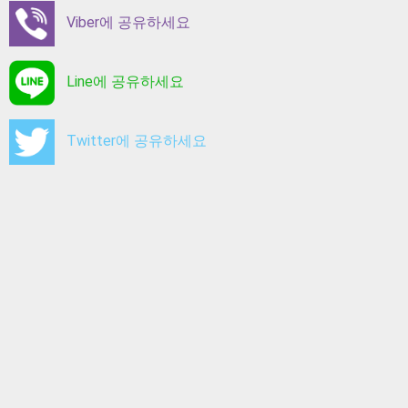
Viber에 공유하세요
Line에 공유하세요
Twitter에 공유하세요