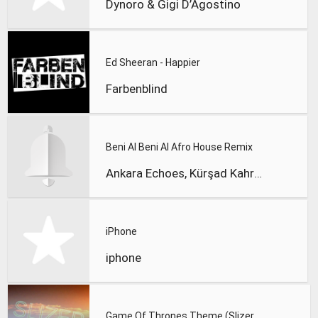
Dynoro & Gigi D’Agostino
Ed Sheeran - Happier
Farbenblind
Beni Al Beni Al Afro House Remix
Ankara Echoes, Kürşad Kahraman
iPhone
iphone
Game Of Thrones Theme (Slizer Orchestral Cover)