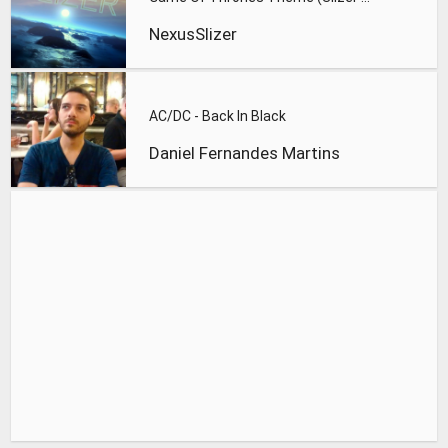
NexusSlizer
AC/DC - Back In Black
Daniel Fernandes Martins