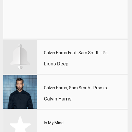
Calvin Harris Feat. Sam Smith - Promises (Lions Deep remix)
Lions Deep
Calvin Harris, Sam Smith - Promises
Calvin Harris
In My Mind