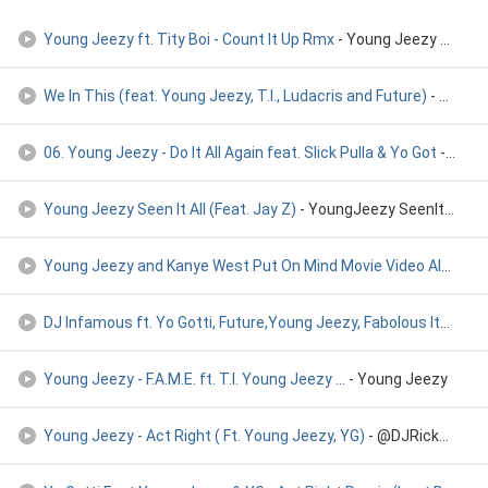
Young Jeezy ft. Tity Boi - Count It Up Rmx
- Young Jeezy ft. Tity Boi
We In This (feat. Young Jeezy, T.I., Ludacris and Future)
- We In This (feat. Young Jeezy, T.I., Ludacris and Future)
06. Young Jeezy - Do It All Again feat. Slick Pulla & Yo Got
- 06. Young Jeezy - Do It All Again feat. Slick Pulla & Yo Got
Young Jeezy Seen It All (Feat. Jay Z)
- YoungJeezy SeenItAll.mp3
Young Jeezy and Kanye West Put On Mind Movie Video Album Ver
DJ Infamous ft. Yo Gotti, Future,Young Jeezy, Fabolous Itchi
- Y
Young Jeezy - F.A.M.E. ft. T.I. Young Jeezy ...
- Young Jeezy
Young Jeezy - Act Right ( Ft. Young Jeezy, YG)
- @DJRickRuler