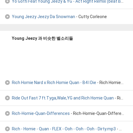
Yo Gotti Feat Young Jeezy & YG - Act Right Remix (beat By Al
- 
Young Jeezy Jeezy Da Snowman
- Cutty Corleone
Young Jeezy 과 비슷한 벨소리들
Rich Homie Nard x Rich Homie Quan - B4 I Die
- Rich Homie Quan, Rich Homie Nard, Only 1 Skoota
Ride Out Fast 7 ft.Tyga,Wale,YG and Rich Homie Quan
- Ride Out Fast 7 ft.Tyga,Wale,YG and Rich Homie Quan
Rich-Homie-Quan-Differences
- Rich-Homie-Quan-Differences
Rich - Homie - Quan - FLEX - Ooh - Ooh - Ooh - Dirty.mp3
- Rich - Homie - Quan - FLEX - Ooh - Ooh - Ooh - Dirty.mp3