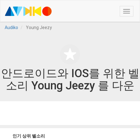
Toggle
naviga
Audiko
Young Jeezy
안드로이드와 IOS를 위한 벨
소리 Young Jeezy 를 다운
인기 상위 벨소리