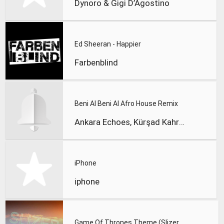
Dynoro & Gigi D’Agostino
Ed Sheeran - Happier
Farbenblind
Beni Al Beni Al Afro House Remix
Ankara Echoes, Kürşad Kahraman
iPhone
iphone
Game Of Thrones Theme (Slizer Orchestral Cover)