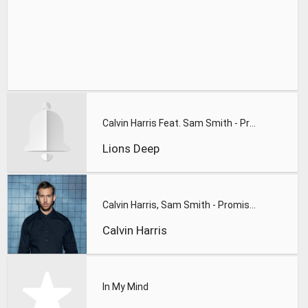
Calvin Harris Feat. Sam Smith - Promises (Lions Deep remix)
Lions Deep
Calvin Harris, Sam Smith - Promises
Calvin Harris
In My Mind