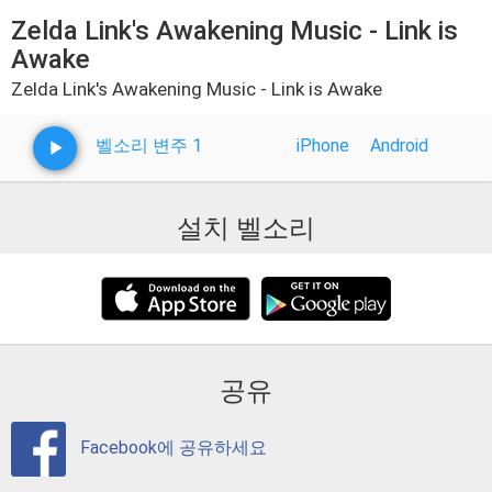
Zelda Link's Awakening Music - Link is
Awake
Zelda Link's Awakening Music - Link is Awake
벨소리 변주 1
iPhone
Android
설치 벨소리
공유
Facebook에 공유하세요