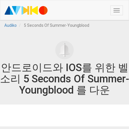
Toggle
naviga
Audiko
5 Seconds Of Summer-Youngblood
안드로이드와 IOS를 위한 벨
소리 5 Seconds Of Summer-
Youngblood 를 다운