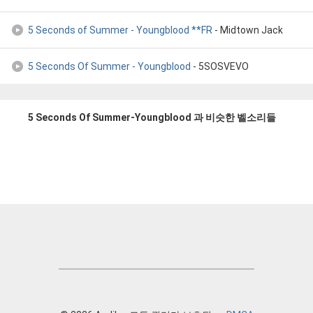
5 Seconds of Summer - Youngblood **FR
- Midtown Jack
5 Seconds Of Summer - Youngblood
- 5SOSVEVO
5 Seconds Of Summer-Youngblood 과 비슷한 벨소리들