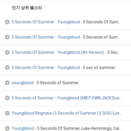
인기 상위 벨소리
5 Seconds Of Summer - Youngblood
- 5 Seconds Of Summer-Youngblood
5 Seconds Of Summer - Youngblood
- 5 Seconds of Summer
5 Seconds Of Summer - Youngblood (Alt Version)
- 5 Seconds of Summer
5 Seconds Of Summer - Youngblood
- 5 sec of summer
youngblood
- 5 Seconds of Summer
5 Seconds of Summer - Youngblood (MIDTOWN JACK Bootleg) **FR
Youngblood Ringtone | 5 Seconds of Summer | 5 SOS | Latest 2
Youngblood
- 5 Seconds Of Summer, Luke Hemmings, Calum Hood, Michael Clif