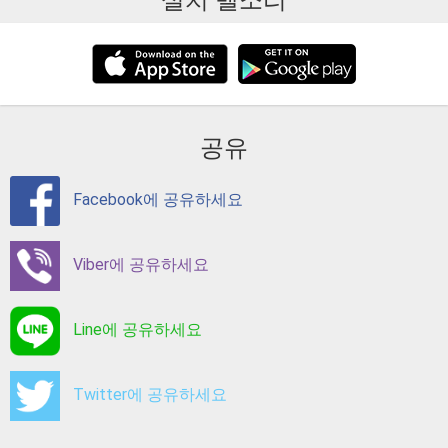
설치 벨소리
공유
Facebook에 공유하세요
Viber에 공유하세요
Line에 공유하세요
Twitter에 공유하세요