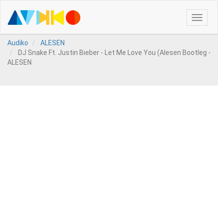
Toggle
naviga
Audiko
ALESEN
DJ Snake Ft. Justin Bieber - Let Me Love You (Alesen Bootleg -
ALESEN