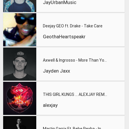
JayUrbanMusic
Deejay GEO ft. Drake - Take Care
GeothaHeartspeakr
Axwell & Ingrosso - More Than You Know (Jayden Jaxx Festival
Jayden Jaxx
THIS GIRL KUNGS ... ALEXJAY REMIX
alexjay
Martin Garrix Ft. Bebe Rexha - In The Name Of Love (Alesen B