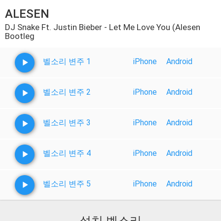
ALESEN
DJ Snake Ft. Justin Bieber - Let Me Love You (Alesen
Bootleg
벨소리 변주 1
iPhone
Android
벨소리 변주 2
iPhone
Android
벨소리 변주 3
iPhone
Android
벨소리 변주 4
iPhone
Android
벨소리 변주 5
iPhone
Android