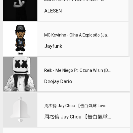
ALESEN
MC Kevinho - Olha A Explosão (JayFunk Remix 2k17)FREE DOWNLO
Jayfunk
Reik - Me Niego Ft. Ozuna Wisin (Deejay Dario Edit 20l8)FREE
Deejay Dario
周杰倫 Jay Chou 【告白氣球 Love Confession】Official MV
周杰倫 Jay Chou 【告白氣球 Love Confession】Official MV