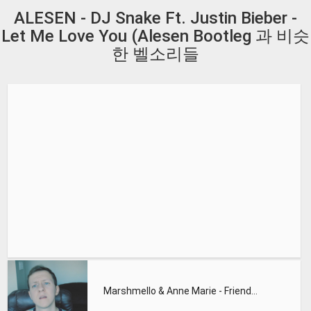
ALESEN - DJ Snake Ft. Justin Bieber -
Let Me Love You (Alesen Bootleg 과 비슷
한 벨소리들
Marshmello & Anne Marie - Friends (Remix by JayUrbanMusic)