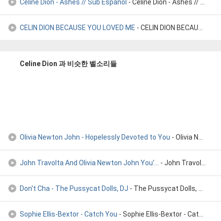
Céline Dion - Ashes // Sub Español
- Céline Dion - Ashes // Sub Español
CELIN DION BECAUSE YOU LOVED ME
- CELIN DION BECAUSE YOU LOVED ME
Celine Dion 과 비슷한 벨소리들
Olivia Newton John - Hopelessly Devoted to You
- Olivia Newton John - Hopelessly devoted to you
John Travolta And Olivia Newton John You'...
- John Travolta And Olivia Newton John You're The One That I W
Don't Cha - The Pussycat Dolls, DJ
- The Pussycat Dolls, DJ
Sophie Ellis-Bextor - Catch You
- Sophie Ellis-Bextor - Catch You