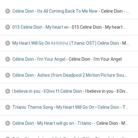
Celine Dion - Its All Coming Back To Me Now
- Celine Dion - Its All Coming Back To Me Now
015 Celine Dion - My heart wi
- 015 Celine Dion - My heart will go on
My Heart Will Go On 타이타닉 (Titanic OST) Celine Dion
- My Heart Will Go On 타이타닉 (Titanic OST) Celine Dion
Céline Dion - I'm Your Angel
- Céline Dion - I'm Your Angel
Céline Dion - Ashes (from Deadpool 2 Motion Picture Soundtra
-
I believe in you - Il Divo ft Celine Dion
- I believe in you - Il Divo ft Celine Dion
Titanic Theme Song • My Heart Will Go On • Celine Dion
- Titanic Theme Song • My Heart Will Go On • Celine Dion
Celine Dion - My Heart will go on - Titanic-
- Celine Dion - My Heart will go on - Titanic-