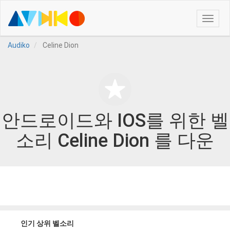
Toggle
naviga
Audiko
Celine Dion
안드로이드와 IOS를 위한 벨
소리 Celine Dion 를 다운
인기 상위 벨소리