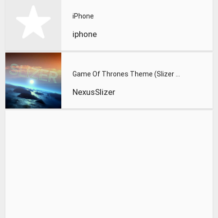
iPhone
iphone
Game Of Thrones Theme (Slizer Orchestral Cover)
NexusSlizer