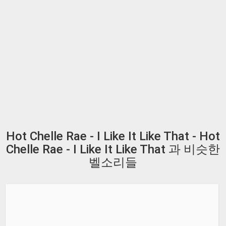
Hot Chelle Rae - I Like It Like That - Hot
Chelle Rae - I Like It Like That 과 비슷한
벨소리들