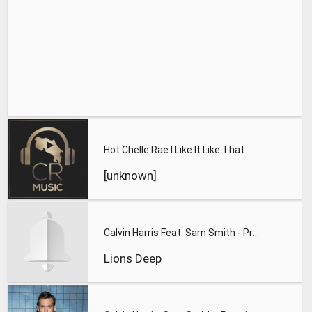
Hot Chelle Rae I Like It Like That
[unknown]
Calvin Harris Feat. Sam Smith - Promises (Lions Deep remix)
Lions Deep