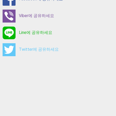
Viber에 공유하세요
Line에 공유하세요
Twitter에 공유하세요