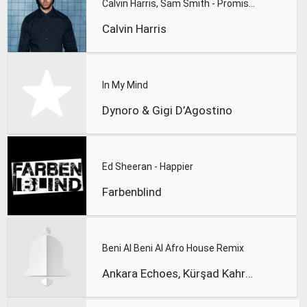
Calvin Harris, Sam Smith - Promises
Calvin Harris
In My Mind
Dynoro & Gigi D’Agostino
Ed Sheeran - Happier
Farbenblind
Beni Al Beni Al Afro House Remix
Ankara Echoes, Kürşad Kahraman