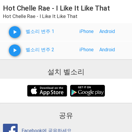
Hot Chelle Rae - I Like It Like That
Hot Chelle Rae - I Like It Like That
벨소리 변주 1
iPhone
Android
벨소리 변주 2
iPhone
Android
설치 벨소리
공유
Facebook에 공유하세요