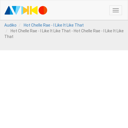
Toggle
naviga
Audiko
Hot Chelle Rae - I Like It Like That
Hot Chelle Rae - I Like It Like That - Hot Chelle Rae - I Like It Like
That