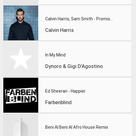
Calvin Harris, Sam Smith - Promises
Calvin Harris
In My Mind
Dynoro & Gigi D’Agostino
Ed Sheeran - Happier
Farbenblind
Beni Al Beni Al Afro House Remix