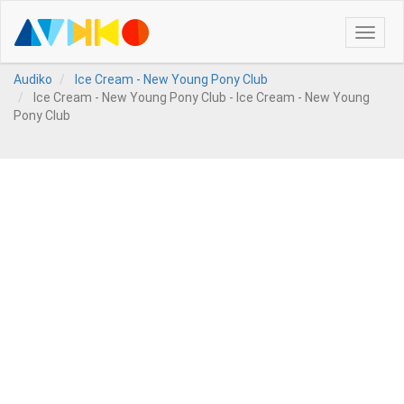
Toggle
naviga
Audiko
Ice Cream - New Young Pony Club
Ice Cream - New Young Pony Club - Ice Cream - New Young
Pony Club