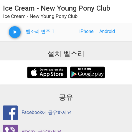
Ice Cream - New Young Pony Club
Ice Cream - New Young Pony Club
벨소리 변주 1
iPhone
Android
설치 벨소리
공유
Facebook에 공유하세요
Viber에 공유하세요