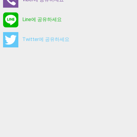
Line에 공유하세요
Twitter에 공유하세요