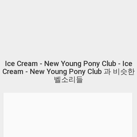
Ice Cream - New Young Pony Club - Ice
Cream - New Young Pony Club 과 비슷한
벨소리들