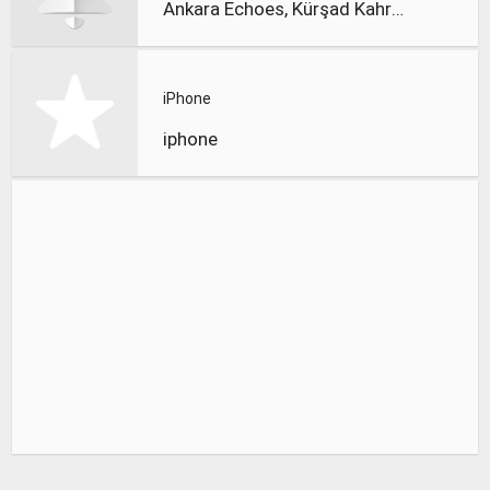
Ankara Echoes, Kürşad Kahraman
iPhone
iphone