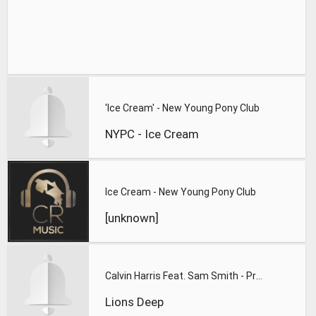
'Ice Cream' - New Young Pony Club
NYPC - Ice Cream
Ice Cream - New Young Pony Club
[unknown]
Calvin Harris Feat. Sam Smith - Promises (Lions Deep remix)
Lions Deep