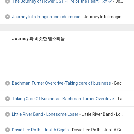
The Journey of Flower OST - Fire of the Heart 心之火
- Journey of Flower
Journey Into Imagination ride music
- Journey Into Imagination ride music
Journey 과 비슷한 벨소리들
Bachman Turner Overdrive-Taking care of business
- Bachman Turner Overdrive-Taking care of business
Taking Care Of Business - Bachman Turner Overdrive
- Taking Care Of Business - Bachman Turner Overdrive
Little River Band - Lonesome Loser
- Little River Band - Lonesome Loser
David Lee Roth - Just A Gigolo
- David Lee Roth - Just A Gigolo