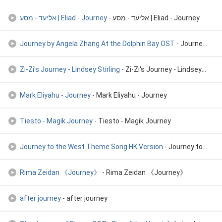
אליעד - מסע | Eliad - Journey
- אליעד - מסע | Eliad - Journey
Journey by Angela Zhang At the Dolphin Bay OST
- Journey by Angela Zhang At the Dolphin Bay OST
Zi-Zi's Journey - Lindsey Stirling
- Zi-Zi's Journey - Lindsey Stirling
Mark Eliyahu - Journey
- Mark Eliyahu - Journey
Tiesto - Magik Journey
- Tiesto - Magik Journey
Journey to the West Theme Song HK Version
- Journey to the West Theme Song HK Version
Rima Zeidan 《Journey》
- Rima Zeidan 《Journey》
after journey
- after journey