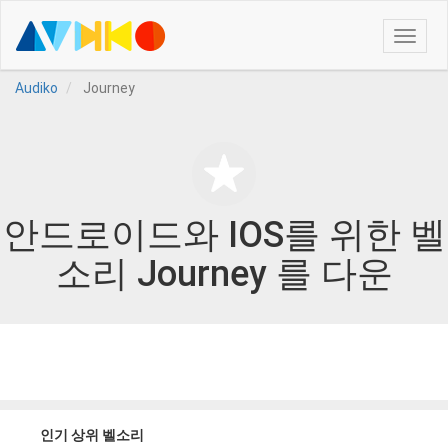
Toggle
naviga
Audiko
Journey
안드로이드와 IOS를 위한 벨
소리 Journey 를 다운
인기 상위 벨소리