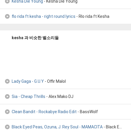
Kesha Die Young
- Kesha Die Young
flo rida ft kesha - right round lyrics
- Rlo rida ft Kesha
kesha 과 비슷한 벨소리들
Lady Gaga - G.U.Y
- Offir Malol
Sia - Cheap Thrills
- Alex Mako DJ
Clean Bandit - Rockabye Radio Edit
- BassWolf
Black Eyed Peas, Ozuna, J. Rey Soul - MAMACITA
- Black Eyed Peas, Ozuna, J. Rey Soul - MAMACITA