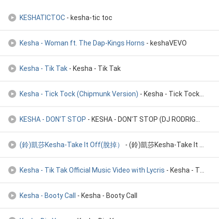
KESHATICTOC
- kesha-tic toc
Kesha - Woman ft. The Dap-Kings Horns
- keshaVEVO
Kesha - Tik Tak
- Kesha - Tik Tak
Kesha - Tick Tock (Chipmunk Version)
- Kesha - Tick Tock (Chipmunk Version)
KESHA - DON'T STOP
- KESHA - DON'T STOP (DJ RODRIGO HEINEKEN)
(鈴)凱莎Kesha-Take It Off(脫掉）
- (鈴)凱莎Kesha-Take It Off(脫掉）
Kesha - Tik Tak Official Music Video with Lycris
- Kesha - Tik Tak (Tok) Official Music Video with Lycris
Kesha - Booty Call
- Kesha - Booty Call