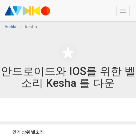
Toggle
naviga
Audiko
kesha
안드로이드와 IOS를 위한 벨
소리 Kesha 를 다운
인기 상위 벨소리