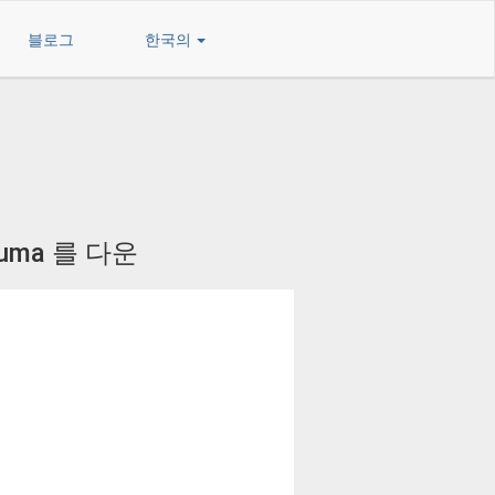
블로그
한국의
luma 를 다운