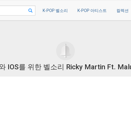
K-POP 벨소리
K-POP 아티스트
컬렉션
OS를 위한 벨소리 Ricky Martin Ft. Ma