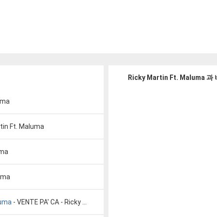
Ricky Martin Ft. Malum
luma
tin Ft. Maluma
uma
luma
luma
- VENTE PA' CA - Ricky Martin ft. Maluma