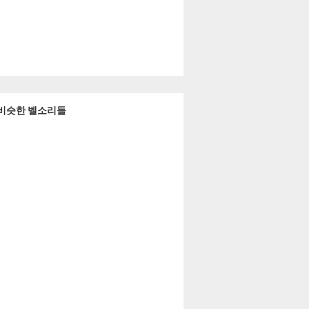
a 과 비슷한 벨소리들