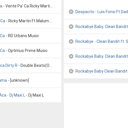
ma
- Vente Pa' Ca Ricky Martin ft Maluma (Letra)
Despacito - Luis Fonsi Ft Da
 Ca
- Ricky Martin Ft Maluma Vente Pa Ca
Rockabye Baby. Clean Bandit 
 Ca
- RD Urbans Music
Rockabye - Clean Bandit ft. 
 Ca
- Optimus Prime Music
Rockabye Baby. Clean Bandit 
ca Dirty R
- Double Beats(Official)
Rockabye Baby Clean Bandit 
luma
- [unknown]
ca - Dj Maxi L
- Dj Maxi L