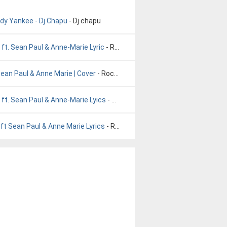
ddy Yankee - Dj Chapu
- Dj chapu
ft. Sean Paul & Anne-Marie Lyric
- Rockabye Baby. Clean Bandit ft. Sean Paul & Anne-Marie Lyric
Sean Paul & Anne Marie | Cover
- Rockabye - Clean Bandit ft. Sean Paul & Anne Marie | Cover
ft. Sean Paul & Anne-Marie Lyics
- Rockabye Baby. Clean Bandit ft. Sean Paul & Anne-Marie Lyics
ft Sean Paul & Anne Marie Lyrics
- Rockabye Baby Clean Bandit ft Sean Paul & Anne Marie Lyrics