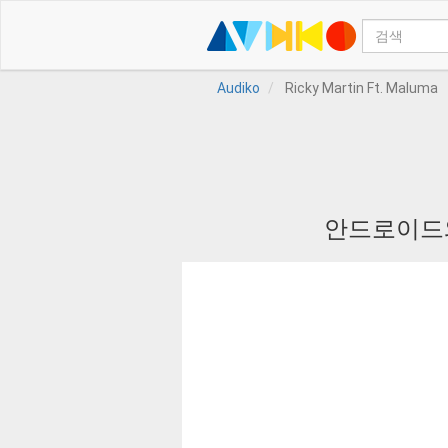
Audiko
Ricky Martin Ft. Maluma
안드로이드와 I