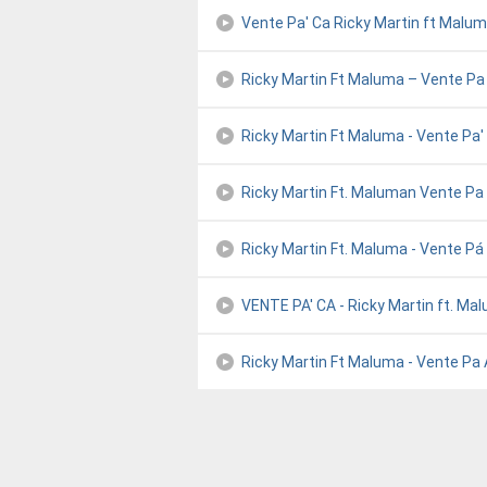
Vente Pa' Ca Ricky Martin ft Malu
Ricky Martin Ft Maluma – Vente Pa
Ricky Martin Ft Maluma - Vente Pa'
Ricky Martin Ft. Maluman Vente Pa
Ricky Martin Ft. Maluma - Vente Pá 
VENTE PA' CA - Ricky Martin ft. Ma
Ricky Martin Ft Maluma - Vente Pa A