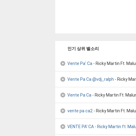
인기 상위 벨소리
Vente Pa' Ca
- Ricky Martin Ft. Ma
Vente Pa Ca @vdj_ralph
- Ricky Mar
Vente Pa Ca
- Ricky Martin Ft. Mal
vente pa ca2
- Ricky Martin Ft. Ma
VENTE PA' CA - Ricky Martin ft. Ma