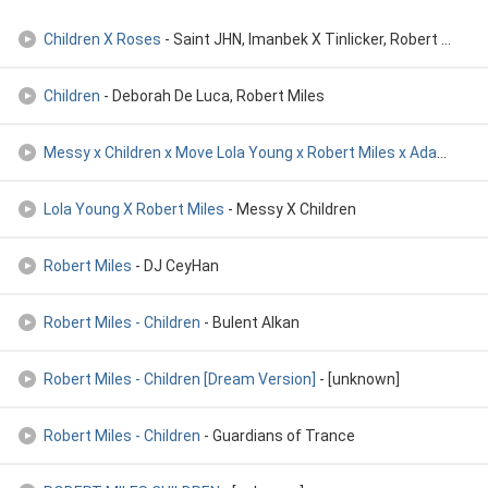
Children X Roses
- Saint JHN, Imanbek X Tinlicker, Robert Miles
Children
- Deborah De Luca, Robert Miles
Messy x Children x Move Lola Young x Robert Miles x Adam Por
-
Lola Young X Robert Miles
- Messy X Children
Robert Miles
- DJ CeyHan
Robert Miles - Children
- Bulent Alkan
Robert Miles - Children [Dream Version]
- [unknown]
Robert Miles - Children
- Guardians of Trance