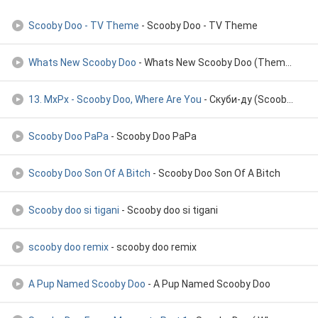
Scooby Doo - TV Theme
- Scooby Doo - TV Theme
Whats New Scooby Doo
- Whats New Scooby Doo (Theme Song)
13. MxPx - Scooby Doo, Where Are You
- Скуби-ду (Scooby-doo) - 2002
Scooby Doo PaPa
- Scooby Doo PaPa
Scooby Doo Son Of A Bitch
- Scooby Doo Son Of A Bitch
Scooby doo si tigani
- Scooby doo si tigani
scooby doo remix
- scooby doo remix
A Pup Named Scooby Doo
- A Pup Named Scooby Doo