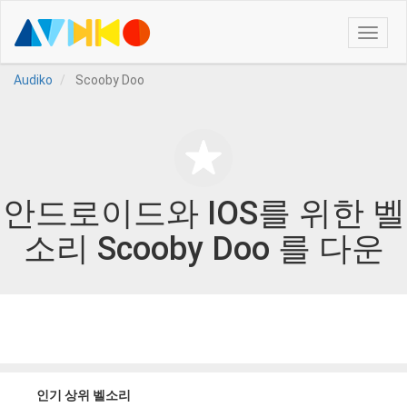
Toggle
naviga
Audiko
Scooby Doo
안드로이드와 IOS를 위한 벨
소리 Scooby Doo 를 다운
인기 상위 벨소리