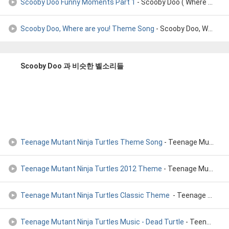
Scooby Doo Funny Moments Part 1
- Scooby Doo ( Where Are You! )Funny Moments Part 1
Scooby Doo, Where are you! Theme Song
- Scooby Doo, Where are you! Theme Song (1969)
Scooby Doo 과 비슷한 벨소리들
Teenage Mutant Ninja Turtles Theme Song
- Teenage Mutant Ninja Turtles Theme Song
Teenage Mutant Ninja Turtles 2012 Theme
- Teenage Mutant Ninja Turtles 2012 Theme
Teenage Mutant Ninja Turtles Classic Theme
- Teenage Mutant Ninja Turtles Classic Theme (HD)
Teenage Mutant Ninja Turtles Music - Dead Turtle
- Teenage Mutant Ninja Turtles (NES) Music - Dead Turtle