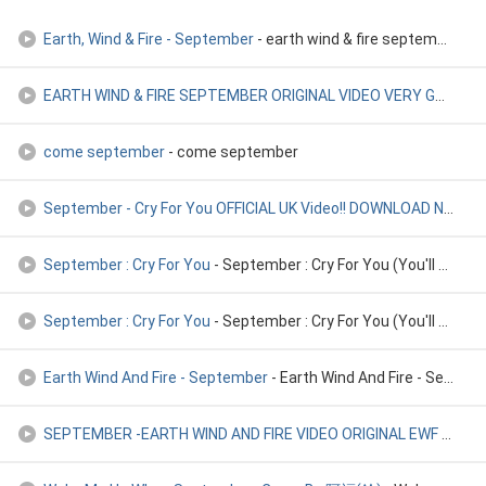
Earth, Wind & Fire - September
- earth wind & fire september
EARTH WIND & FIRE SEPTEMBER ORIGINAL VIDEO VERY GOOD HQ ! 19
come september
- come september
September - Cry For You OFFICIAL UK Video!! DOWNLOAD NOW!!
-
September : Cry For You
- September : Cry For You (You'll Never See Me Again)
September : Cry For You
- September : Cry For You (You'll Never See Me Again)
Earth Wind And Fire - September
- Earth Wind And Fire - September
SEPTEMBER -EARTH WIND AND FIRE VIDEO ORIGINAL EWF
- SEPTEMBER -EARTH WIND AND FIRE VIDEO ORIGINAL EWF