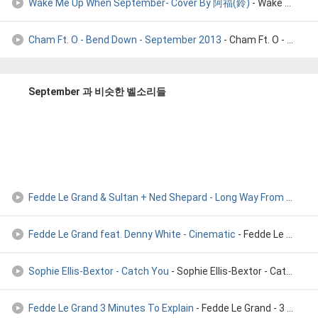
Wake Me Up When September- Cover By 阿福(鈴)
- Wake Me Up When September- Cover By 阿福(鈴)
Cham Ft. O - Bend Down - September 2013
- Cham Ft. O - Bend Down (Clean) - September 2013
September 과 비슷한 벨소리들
Fedde Le Grand & Sultan + Ned Shepard - Long Way From Home (
Fedde Le Grand feat. Denny White - Cinematic
- Fedde Le Grand feat. Denny White - Cinematic
Sophie Ellis-Bextor - Catch You
- Sophie Ellis-Bextor - Catch You
Fedde Le Grand 3 Minutes To Explain
- Fedde Le Grand - 3 Minutes To Explain