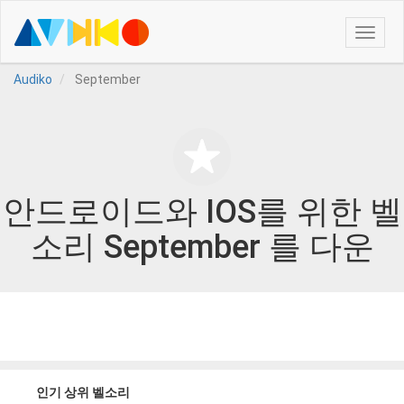
Toggle
naviga
Audiko
September
안드로이드와 IOS를 위한 벨
소리 September 를 다운
인기 상위 벨소리