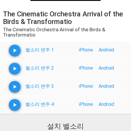
The Cinematic Orchestra Arrival of the
Birds & Transformatio
The Cinematic Orchestra Arrival of the Birds &
Transformatio
벨소리 변주 1
iPhone
Android
벨소리 변주 2
iPhone
Android
벨소리 변주 3
iPhone
Android
벨소리 변주 4
iPhone
Android
설치 벨소리