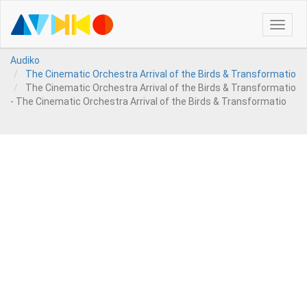
Toggle
naviga
Audiko
The Cinematic Orchestra Arrival of the Birds & Transformatio
The Cinematic Orchestra Arrival of the Birds & Transformatio
- The Cinematic Orchestra Arrival of the Birds & Transformatio