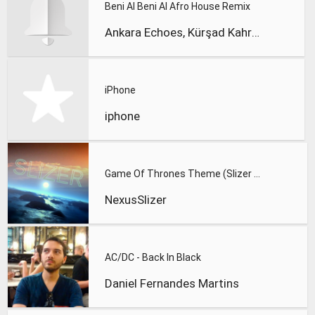
Beni Al Beni Al Afro House Remix
Ankara Echoes, Kürşad Kahraman
iPhone
iphone
Game Of Thrones Theme (Slizer Orchestral Cover)
NexusSlizer
AC/DC - Back In Black
Daniel Fernandes Martins