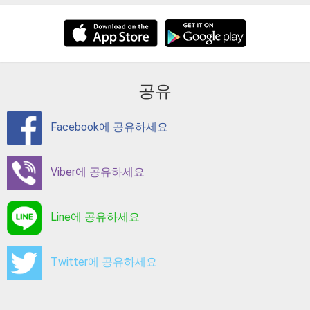
공유
Facebook에 공유하세요
Viber에 공유하세요
Line에 공유하세요
Twitter에 공유하세요