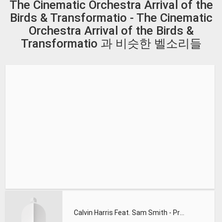
The Cinematic Orchestra Arrival of the
Birds & Transformatio - The Cinematic
Orchestra Arrival of the Birds &
Transformatio 과 비슷한 벨소리들
Calvin Harris Feat. Sam Smith - Promises (Lions Deep remix)