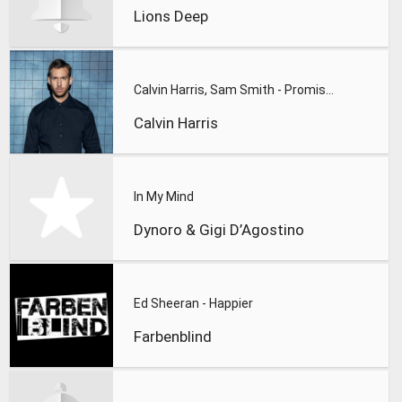
Lions Deep
Calvin Harris, Sam Smith - Promises
Calvin Harris
In My Mind
Dynoro & Gigi D’Agostino
Ed Sheeran - Happier
Farbenblind