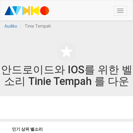
Toggle
naviga
Audiko
Tinie Tempah
안드로이드와 IOS를 위한 벨
소리 Tinie Tempah 를 다운
인기 상위 벨소리