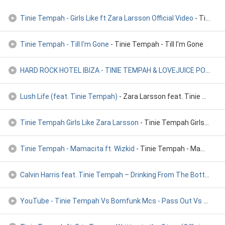
Tinie Tempah - Girls Like ft Zara Larsson Official Video
- Tinie Tempah - Girls Like ft Zara Larsson Official Video
Tinie Tempah - Till I'm Gone
- Tinie Tempah - Till I'm Gone
HARD ROCK HOTEL IBIZA - TINIE TEMPAH & LOVEJUICE POOL PARTY
Lush Life (feat. Tinie Tempah)
- Zara Larsson feat. Tinie Tempah
Tinie Tempah Girls Like Zara Larsson
- Tinie Tempah Girls Like & Zara Larsson
Tinie Tempah - Mamacita ft. Wizkid
- Tinie Tempah - Mamacita ft. Wizkid
Calvin Harris feat. Tinie Tempah – Drinking From The Bottle
- Ca
YouTube - Tinie Tempah Vs Bomfunk Mcs - Pass Out Vs T
- ti