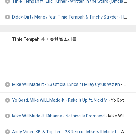
Tinie Tempah ft. Eric Turner - Written in the Stars (Officia
- Tinie Thempa - Written in the Stars
Diddy-Dirty Money feat Tinie Tempah & Tinchy Stryder - Hello
- 
Tinie Tempah 과 비슷한 벨소리들
Mike Will Made It - 23 Official Lyrics ft Miley Cyrus Wiz Kh
- Mike Will Made It - 23 Official Lyrics ft Miley Cyrus Wiz Kh
Yo Gotti, Mike WiLL Made-It - Rake It Up ft. Nicki M
- Yo Gotti, Mike WiLL Made-It - Rake It Up (Audio) ft. Nicki M
Mike Will Made-It, Rihanna - Nothing Is Promised
- Mike Will Made-It, Rihanna - Nothing Is Promised
Andy Mineo,KB, & Trip Lee - 23 Remix - Mike will Made It
- Andy Mineo,KB, & Trip Lee - 23 Remix - Mike will Made It