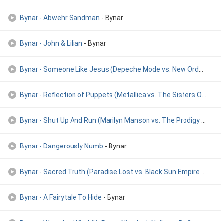
Bynar - Abwehr Sandman
- Bynar
Bynar - John & Lilian
- Bynar
Bynar - Someone Like Jesus (Depeche Mode vs. New Order vs. S
Bynar - Reflection of Puppets (Metallica vs. The Sisters Of
- By
Bynar - Shut Up And Run (Marilyn Manson vs. The Prodigy vs.
- 
Bynar - Dangerously Numb
- Bynar
Bynar - Sacred Truth (Paradise Lost vs. Black Sun Empire vs.
- B
Bynar - A Fairytale To Hide
- Bynar