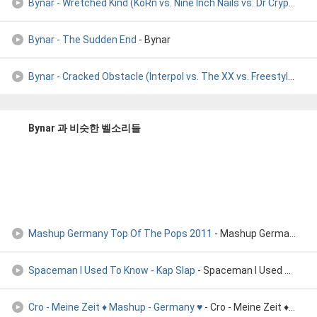
Bynar - Wretched Kind (KoRn vs. Nine Inch Nails vs. Dr Crypt
- By
Bynar - The Sudden End
- Bynar
Bynar - Cracked Obstacle (Interpol vs. The XX vs. Freestyler
- By
Bynar 과 비슷한 벨소리들
Mashup Germany Top Of The Pops 2011
- Mashup Germany Top Of The Pops 2011
Spaceman I Used To Know - Kap Slap
- Spaceman I Used To Know [Kap Slap Bootleg] - Kap Slap
Cro - Meine Zeit ♦ Mashup - Germany ♥
- Cro - Meine Zeit ♦ Mashup - Germany ♥