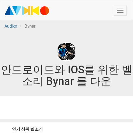
Toggle
naviga
Audiko
Bynar
안드로이드와 IOS를 위한 벨
소리 Bynar 를 다운
인기 상위 벨소리