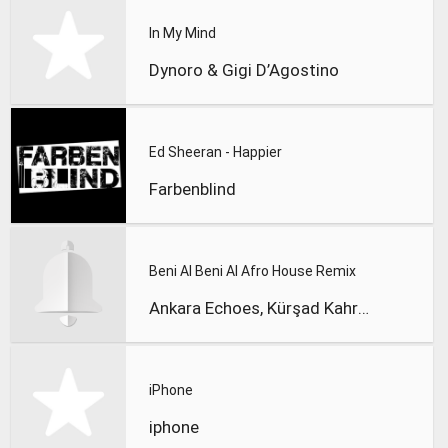
In My Mind
Dynoro & Gigi D’Agostino
Ed Sheeran - Happier
Farbenblind
Beni Al Beni Al Afro House Remix
Ankara Echoes, Kürşad Kahraman
iPhone
iphone