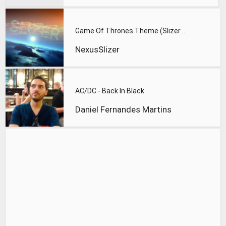
Game Of Thrones Theme (Slizer Orchestral Cover)
NexusSlizer
AC/DC - Back In Black
Daniel Fernandes Martins