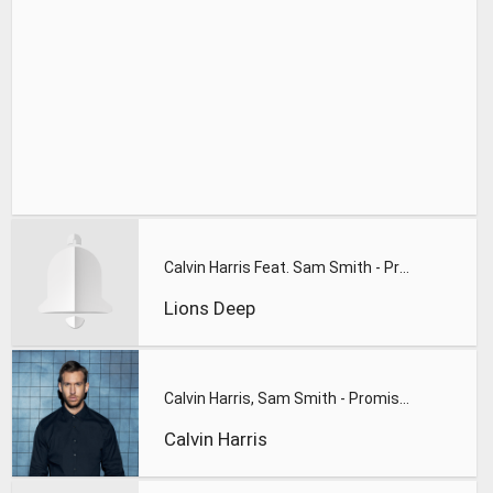
Calvin Harris Feat. Sam Smith - Promises (Lions Deep remix)
Lions Deep
Calvin Harris, Sam Smith - Promises
Calvin Harris