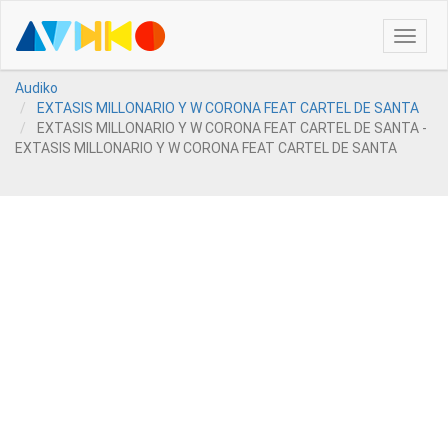
Toggle
naviga
Audiko
EXTASIS MILLONARIO Y W CORONA FEAT CARTEL DE SANTA
EXTASIS MILLONARIO Y W CORONA FEAT CARTEL DE SANTA -
EXTASIS MILLONARIO Y W CORONA FEAT CARTEL DE SANTA