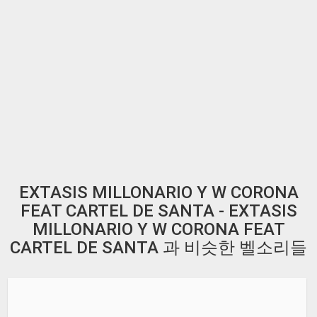
EXTASIS MILLONARIO Y W CORONA
FEAT CARTEL DE SANTA - EXTASIS
MILLONARIO Y W CORONA FEAT
CARTEL DE SANTA 과 비슷한 벨소리들