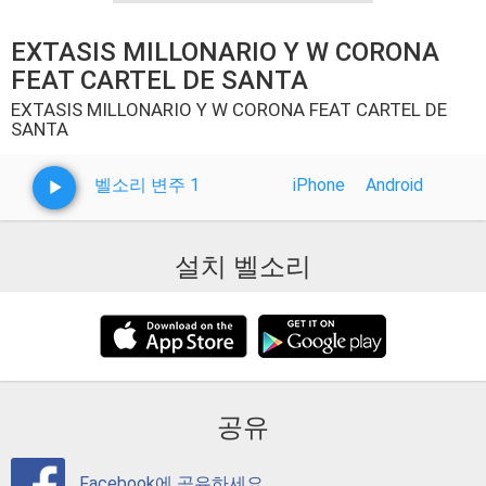
EXTASIS MILLONARIO Y W CORONA
FEAT CARTEL DE SANTA
EXTASIS MILLONARIO Y W CORONA FEAT CARTEL DE
SANTA
벨소리 변주 1
iPhone
Android
설치 벨소리
공유
Facebook에 공유하세요