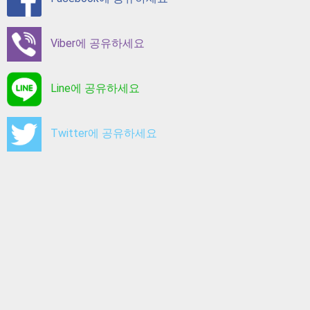
Viber에 공유하세요
Line에 공유하세요
Twitter에 공유하세요