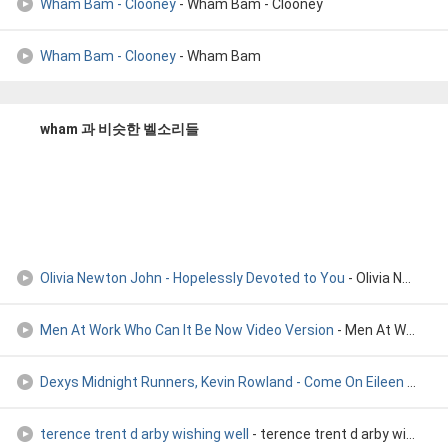
Wham Bam - Clooney
- Wham Bam - Clooney
Wham Bam - Clooney
- Wham Bam
wham 과 비슷한 벨소리들
Olivia Newton John - Hopelessly Devoted to You
- Olivia Newton John - Hopelessly devoted to you
Men At Work Who Can It Be Now Video Version
- Men At Work Who Can It Be Now Video Version
Dexys Midnight Runners, Kevin Rowland - Come On Eileen (1982
terence trent d arby wishing well
- terence trent d arby wishing well