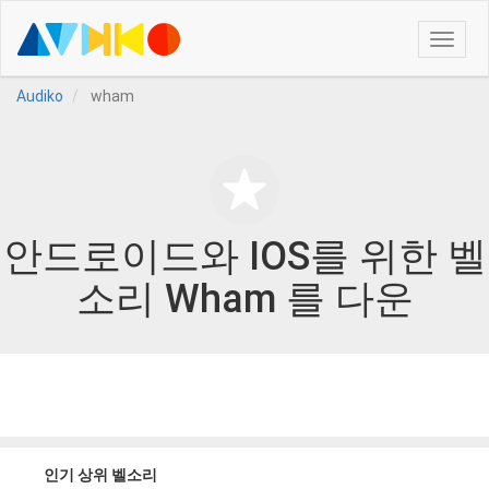
Toggle
naviga
Audiko
wham
안드로이드와 IOS를 위한 벨
소리 Wham 를 다운
인기 상위 벨소리