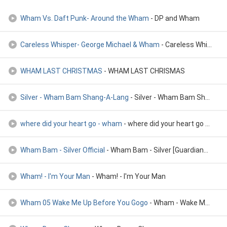
Wham Vs. Daft Punk- Around the Wham
- DP and Wham
Careless Whisper- George Michael & Wham
- Careless Whisper- George Michael & Wham
WHAM LAST CHRISTMAS
- WHAM LAST CHRISMAS
Silver - Wham Bam Shang-A-Lang
- Silver - Wham Bam Shang-A-Lang
where did your heart go - wham
- where did your heart go - wham
Wham Bam - Silver Official
- Wham Bam - Silver [Guardians of the Galaxy: Vol. 2] Official
Wham! - I'm Your Man
- Wham! - I'm Your Man
Wham 05 Wake Me Up Before You Gogo
- Wham - Wake Me Up