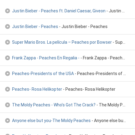
Justin Bieber - Peaches ft. Daniel Caesar, Giveon
- Justin Bieber - Peaches ft. Daniel Caesar, Giveon
Justin Bieber - Peaches
- Justin Bieber - Peaches
Super Mario Bros. La película – Peaches por Bowser
- Super Mario Bros. La película – Peaches por Bowser
Frank Zappa - Peaches En Regalia -
- Frank Zappa - Peaches En Regalia -
Peaches-Presidents of the USA
- Peaches-Presidents of the USA
Peaches- Rosa Helikopter
- Peaches- Rosa Helikopter
The Moldy Peaches - Who's Got The Crack?
- The Moldy Peaches - Who's Got The Crack?
Anyone else but you-The Moldy Peaches
- Anyone else but you-The Moldy Peaches