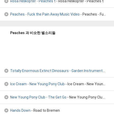
Rosa Helikopter - Peaches t
- Rosa Helikopter - Peaches t
Peaches - Fuck the Pain Away Music Video
- Peaches - Fuck the Pain Away Music Video
Peaches 과 비슷한 벨소리들
Totally Enormous Extinct Dinosaurs - Garden Instrumental
- Tot
Ice Cream - New Young Pony Club
- Ice Cream - New Young Pony Club
New Young Pony Club - The Get Go
- New Young Pony Club - The Get Go
Hands Down
- Road to Bremen