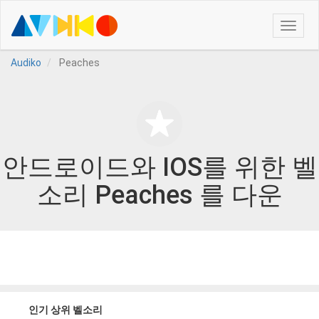
Toggle
naviga
Audiko
Peaches
안드로이드와 IOS를 위한 벨
소리 Peaches 를 다운
인기 상위 벨소리